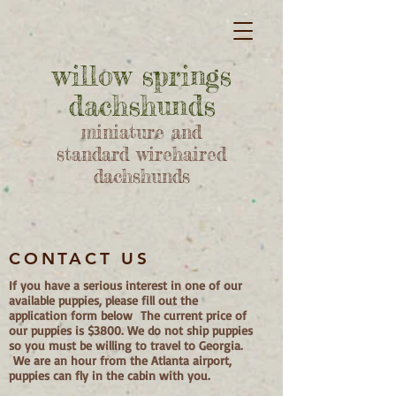
willow springs
dachshunds
miniature and
standard wirehaired
dachshunds
CONTACT US
If you have a serious interest in one of our
available puppies, please fill out the
application form below The current price of
our puppies is $3800. We do not ship puppies
so you must be willing to travel to Georgia.
We are an hour from the Atlanta airport,
puppies can fly in the cabin with you.