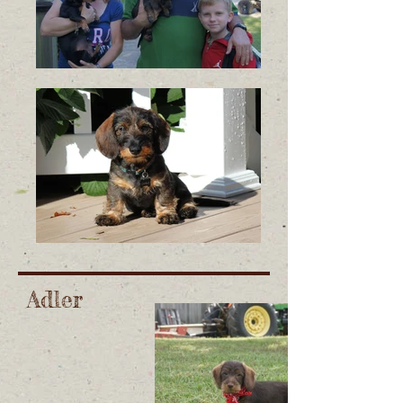
Adler