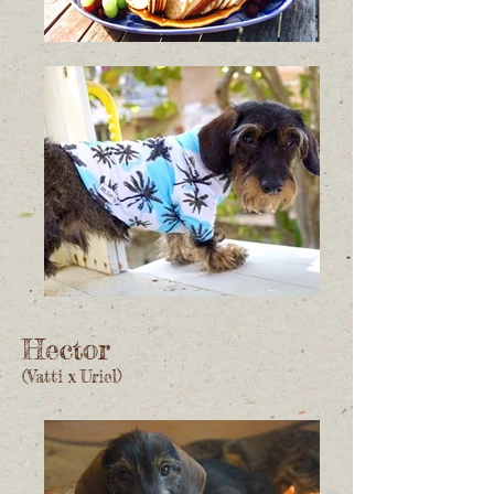
Hector
(Vatti x Uriel)