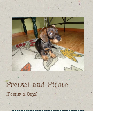
Pretzel and Pirate
(Peanut x Onyx)