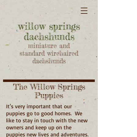
willow springs
dachshunds
miniature and
standard wirehaired
dachshunds
The Willow Springs
Puppies
It's very important that our
puppies go to good homes. We
like to stay in touch with the new
owners and keep up on the
puppies new lives and adventures.