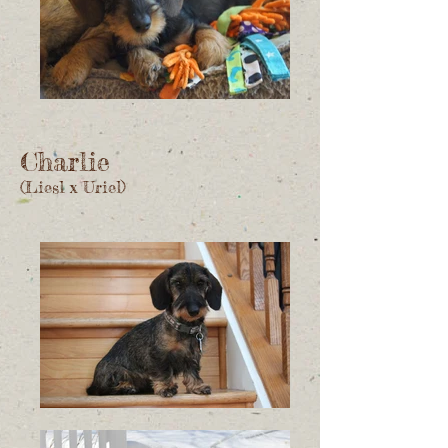
Charlie
(Liesl x Uriel)