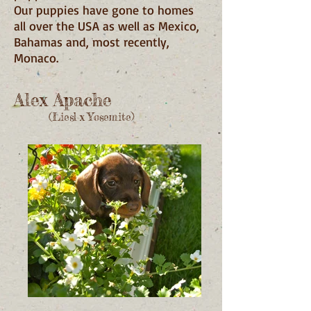
Our puppies have gone to homes
all over the USA as well as Mexico,
Bahamas and, most recently,
Monaco.
Alex Apache
(Liesl x Yosemite)