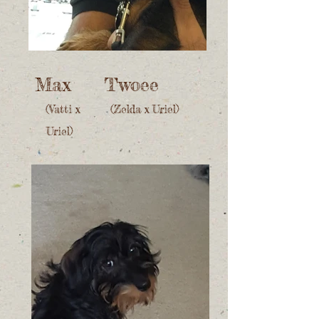
Max
Twoee
(Vatti x
(Zelda x Uriel)
Uriel)