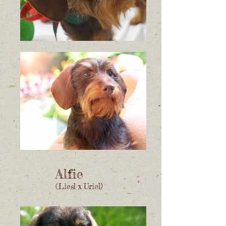
Alfie
(Liesl x Uriel)