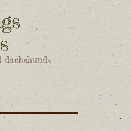
ngs
s
d dachshunds