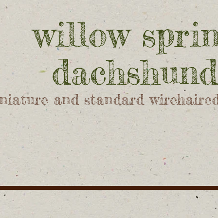
willow spri
dachshund
niature and standard wirehaire