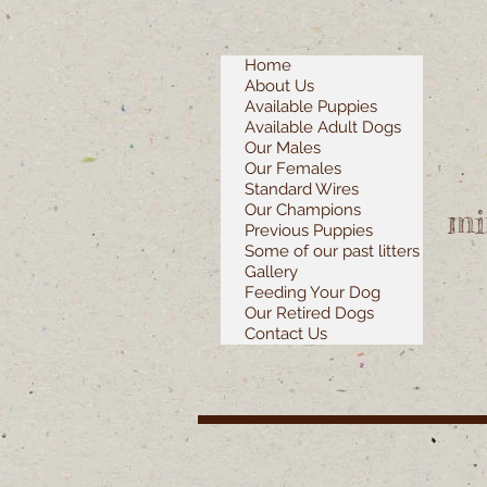
Home
About Us
Available Puppies
Available Adult Dogs
Our Males
Our Females
Standard Wires
Our Champions
mi
Previous Puppies
Some of our past litters
Gallery
Feeding Your Dog
Our Retired Dogs
Contact Us