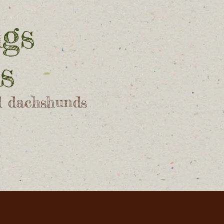
ngs
s
d dachshunds