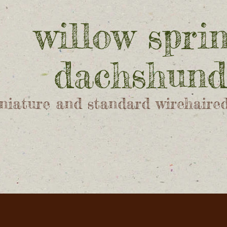
willow spri
dachshund
niature and standard wirehaire