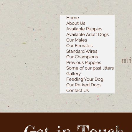
Home
About Us
Available Puppies
Available Adult Dogs
Our Males
Our Females
Standard Wires
Our Champions
mi
Previous Puppies
Some of our past litters
Gallery
Feeding Your Dog
Our Retired Dogs
Contact Us
Get in Touch