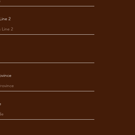
Line 2
ovince
e