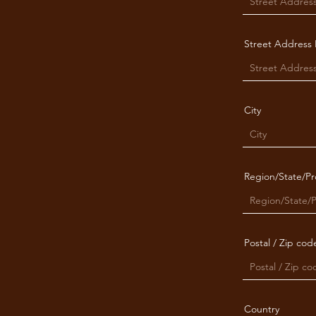
Street Address 
City
Region/State/Pr
Postal / Zip cod
Country