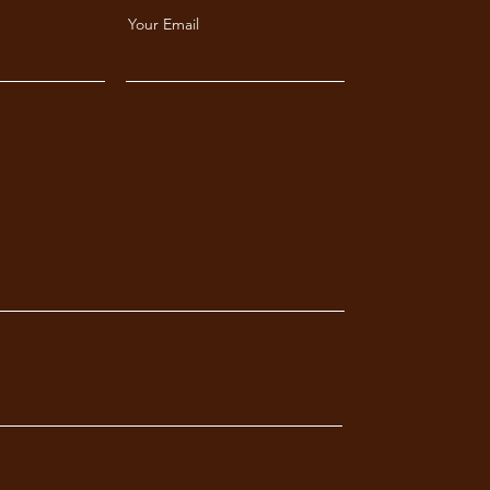
Your Email