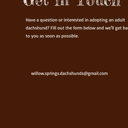
Have a question or interested in adopting an adult
dachshund? Fill out the form below and we'll get ba
to you as soon as possible.
willow.springs.dachshunds@gmail.com