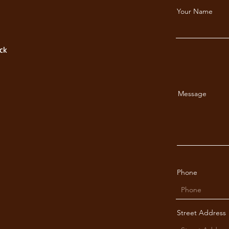
Your Name
ck
Message
Phone
Street Address