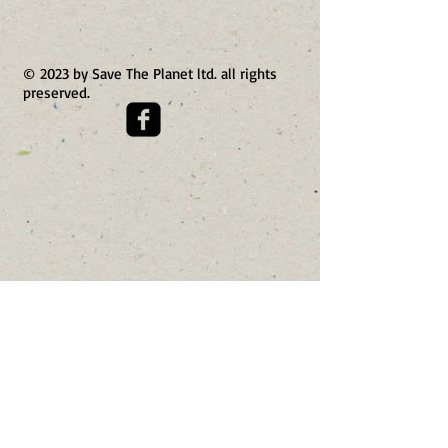
© 2023 by Save The Planet ltd. all rights
preserved.