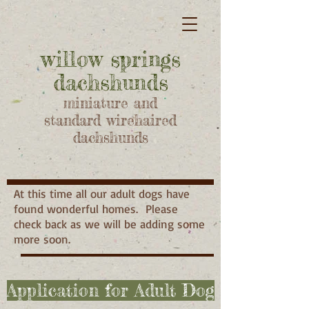
willow springs
dachshunds
miniature and
standard wirehaired
dachshunds
At this time all our adult dogs have
found wonderful homes. Please
check back as we will be adding some
more soon.
Application for Adult Dog